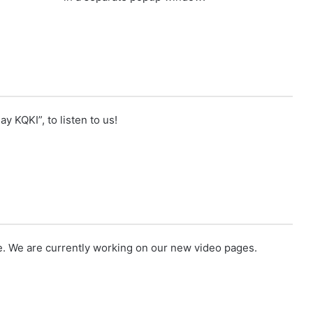
ay KQKI”, to listen to us!
e
. We are currently working on our new video pages.