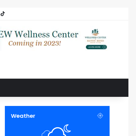
ube
nstagram
TikTok
Weather