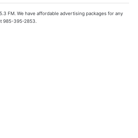
5.3 FM. We have affordable advertising packages for any
 at 985-395-2853.