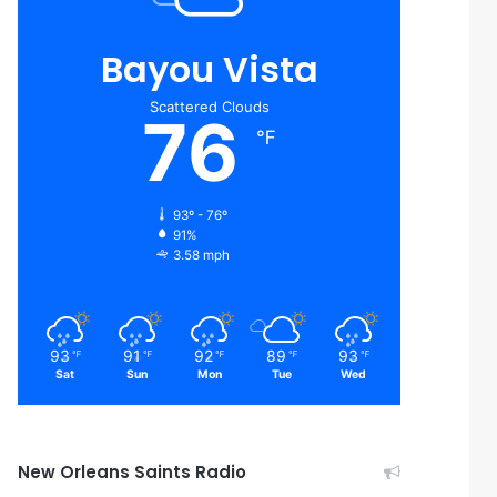
Bayou Vista
Scattered Clouds
76
℉
93º - 76º
91%
3.58 mph
93
91
92
89
93
℉
℉
℉
℉
℉
Sat
Sun
Mon
Tue
Wed
New Orleans Saints Radio