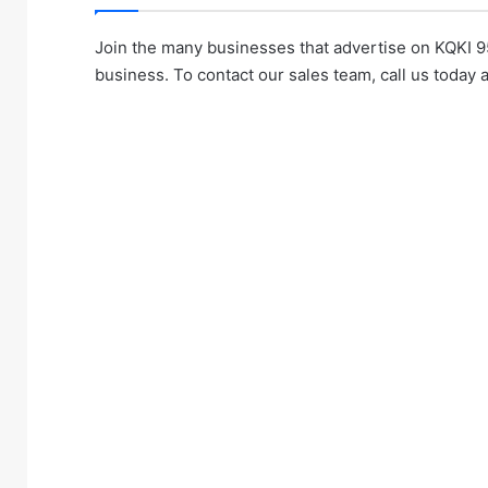
Join the many businesses that advertise on KQKI 9
business. To contact our sales team, call us today