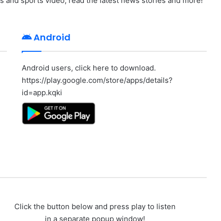
ws and sports video, read the latest news stories and more!
Android
Android users, click here to download.
https://play.google.com/store/apps/details?
id=app.kqki
Click the button below and press play to listen
in a separate popup window!