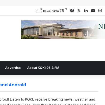
℉
76
Facebook
X
LinkedIn
YouT
I
Bayou Vista
Advertise
About KQKI 95.3 FM
 and Android
oid! Listen to KQKI, receive breaking news, weather and