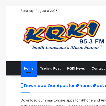
Saturday, August 8 2026
Home
Trading Post
KQKI News
Contact
Download Our Apps for iPhone, iPad,
Download our smartphone apps for iPhone and Andr