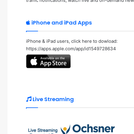
traffic notifications, watch live and on-demand ne
iPhone and iPad Apps
iPhone & iPad users, click here to dowload:
https://apps.apple.com/app/id1549728634
Live Streaming