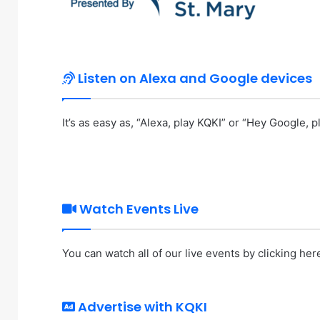
Listen on Alexa and Google devices
It’s as easy as, “Alexa, play KQKI” or “Hey Google, pl
Watch Events Live
You can watch all of our live events by
clicking her
Advertise with KQKI