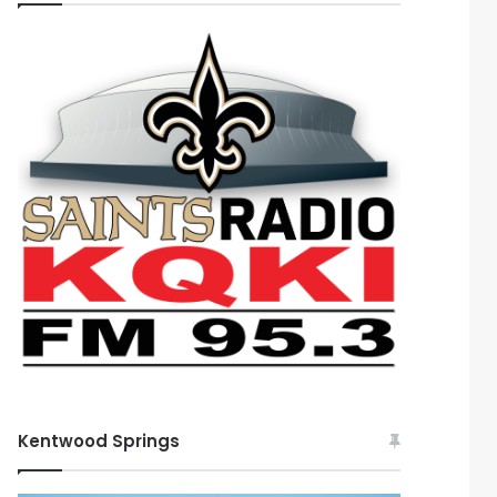
Kentwood Springs